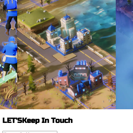
LET'S
Keep In Touch