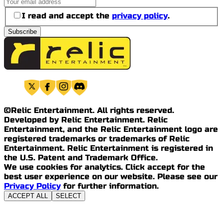
I read and accept the
privacy policy
.
Subscribe
©Relic Entertainment. All rights reserved.
Developed by Relic Entertainment. Relic
Entertainment, and the Relic Entertainment logo are
registered trademarks or trademarks of Relic
Entertainment. Relic Entertainment is registered in
the U.S. Patent and Trademark Office.
We use cookies for analytics. Click accept for the
best user experience on our website. Please see our
Privacy Policy
for further information.
ACCEPT ALL
SELECT