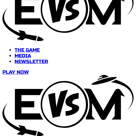
THE GAME
MEDIA
NEWSLETTER
PLAY NOW