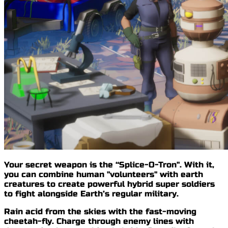
Your secret weapon is
the “Splice-O-Tron"
. With it,
you can combine human "volunteers" with earth
creatures to create
powerful hybrid super soldiers
to fight alongside Earth’s regular military.
Rain acid from the skies with the
fast-moving
cheetah-fly
. Charge through enemy lines with