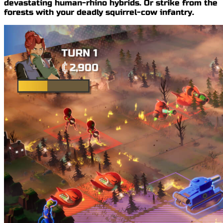
devastating
human-rhino hybrids
. Or strike from the
forests with your
deadly squirrel-cow infantry
.