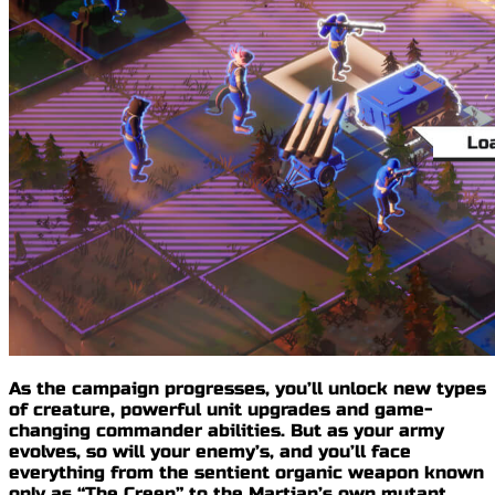
As the campaign progresses, you’ll unlock new types
of creature, powerful unit upgrades and
game-
changing commander abilities
. But as your army
evolves, so will your enemy’s, and you’ll face
everything from the sentient organic weapon known
only as
“The Creep”
to the Martian’s own mutant