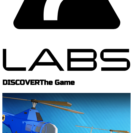
DISCOVER
The Game