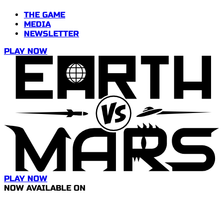
THE GAME
MEDIA
NEWSLETTER
PLAY NOW
PLAY NOW
NOW AVAILABLE ON