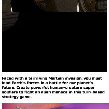
Faced with a terrifying
Martian invasion
, you must
lead
Earth’s forces
in a battle for our planet’s
future. Create powerful human-creature super
soldiers to fight an alien menace in this
turn-based
strategy game
.