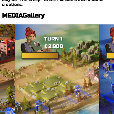
creations.
MEDIA
Gallery