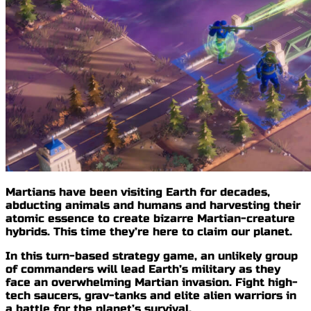
Martians have been visiting Earth for decades,
abducting animals and humans and
harvesting their
atomic essence
to create bizarre Martian-creature
hybrids. This time
they’re here to claim our planet
.
In this turn-based strategy game, an unlikely group
of commanders will lead Earth’s military as they
face an
overwhelming Martian invasion
. Fight high-
tech saucers, grav-tanks and elite alien warriors in
a
battle for the planet’s survival
.